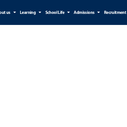
out us
Learning
School Life
Admissions
Recruitment
Early Years