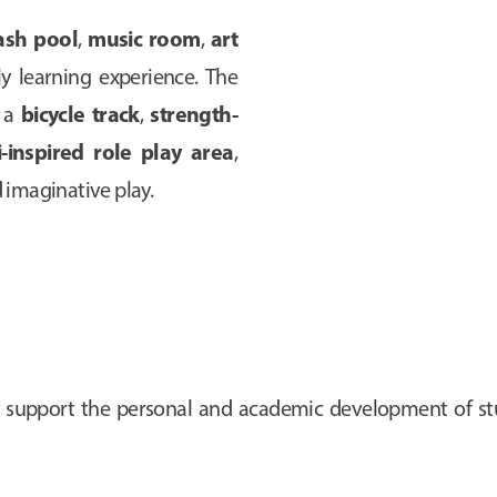
ash pool
music room
art
,
,
rly learning experience. The
bicycle track
strength-
s a
,
-inspired role play area
,
imaginative play.
vely support the personal and academic development of s