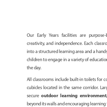
Our Early Years facilities are purpose-b
creativity, and independence. Each classr
into a structured learning area and a hands
children to engage in a variety of educati
the day.
All classrooms include built-in toilets for
cubicles located in the same corridor. Lar
outdoor learning environment
secure
beyond its walls and encouraging learning 