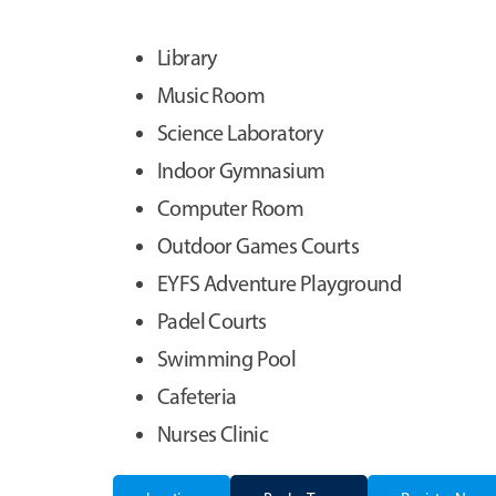
Library
Music Room
Science Laboratory
Indoor Gymnasium
Computer Room
Outdoor Games Courts
EYFS Adventure Playground
Padel Courts
Swimming Pool
Cafeteria
Nurses Clinic