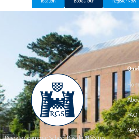
location
Book a Tour
Register Now
Quic
Hom
Abou
FAQ
News
Reigate Grammar School Riyadh (RGSR) is