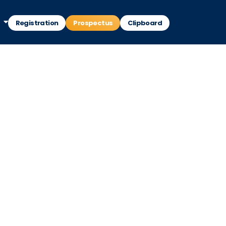
Registration
Prospectus
Clipboard