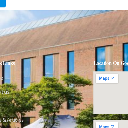
k Links
Location On Go
e
t us
 & Articles