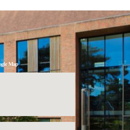
ogle Map