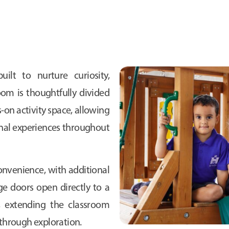
uilt to nurture curiosity,
oom is thoughtfully divided
-on activity space, allowing
onal experiences throughout
 convenience, with additional
ge doors open directly to a
, extending the classroom
through exploration.