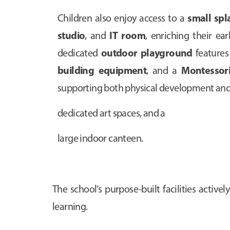
small spl
Children also enjoy access to a
studio
IT room
, and
, enriching their ea
outdoor playground
dedicated
feature
building equipment
Montessori
, and a
supporting both physical development and 
dedicated art spaces, and a
large indoor canteen.
The school’s purpose-built facilities acti
learning.