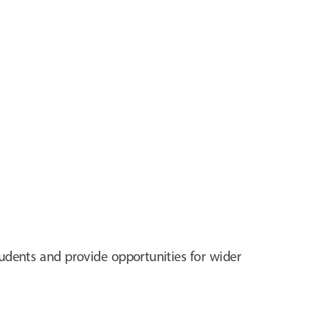
tudents and provide opportunities for wider