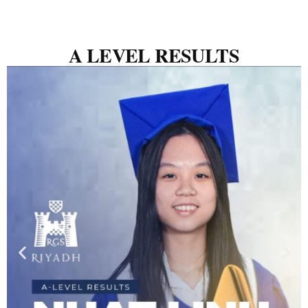
A LEVEL RESULTS