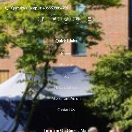
Qurtubah Campus: +966 538864799
Quick Links
Home
About us
FAQ
News & Articles
Mission and Vision
Contact Us
Location On Google Map