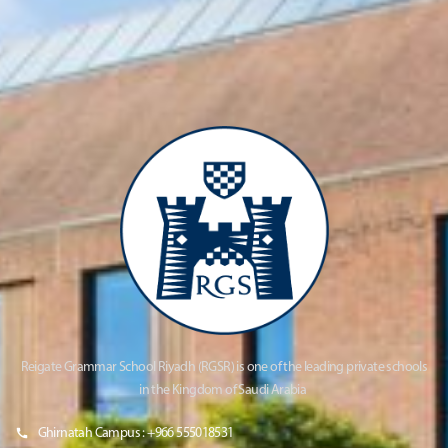
Reigate Grammar School Riyadh (RGSR) is one of the leading private schools
in the Kingdom of Saudi Arabia
Ghirnatah Campus : +966 555018531