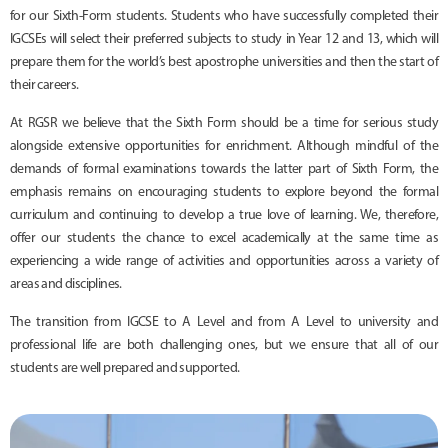
for our Sixth-Form students. Students who have successfully completed their
IGCSEs will select their preferred subjects to study in Year 12 and 13, which will
prepare them for the world’s best apostrophe universities and then the start of
their careers.
At RGSR we believe that the Sixth Form should be a time for serious study
alongside extensive opportunities for enrichment. Although mindful of the
demands of formal examinations towards the latter part of Sixth Form, the
emphasis remains on encouraging students to explore beyond the formal
curriculum and continuing to develop a true love of learning. We, therefore,
offer our students the chance to excel academically at the same time as
experiencing a wide range of activities and opportunities across a variety of
areas and disciplines.
The transition from IGCSE to A Level and from A Level to university and
professional life are both challenging ones, but we ensure that all of our
students are well prepared and supported.