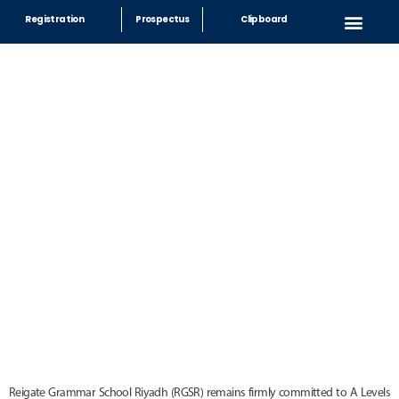
Registration
Prospectus
Clipboard
Sixth Form
Reigate Grammar School Riyadh (RGSR) remains firmly committed to A Levels