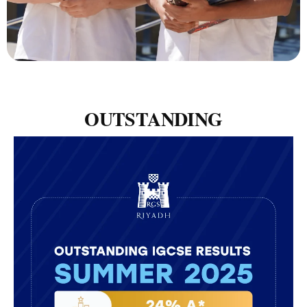
OUTSTANDING