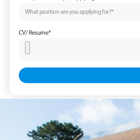
CV/ Resume*