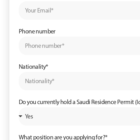
Phone number
Nationality*
Do you currently hold a Saudi Residence Permit (
What position are you applying for?*