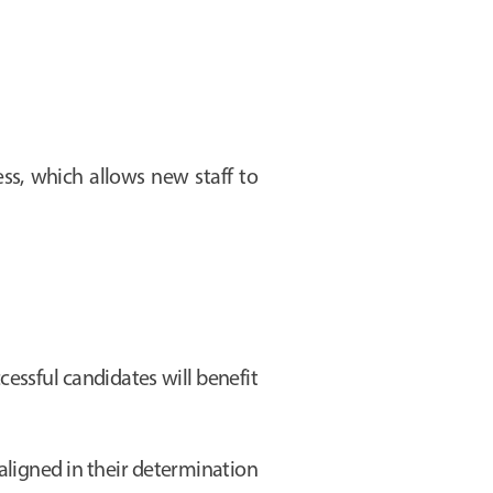
s, which allows new staff to
cessful candidates will benefit
aligned in their determination