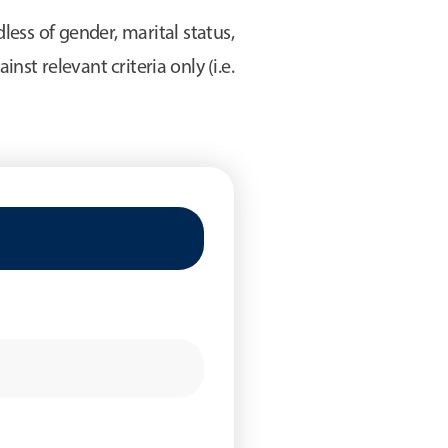
ess of gender, marital status,
inst relevant criteria only (i.e.