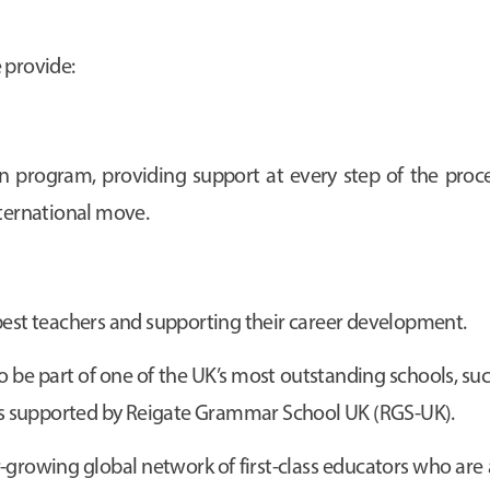
 provide:
program, providing support at every step of the proces
nternational move.
best teachers and supporting their career development.
o be part of one of the UK’s most outstanding schools, suc
s supported by Reigate Grammar School UK (RGS-UK).
growing global network of first-class educators who are 