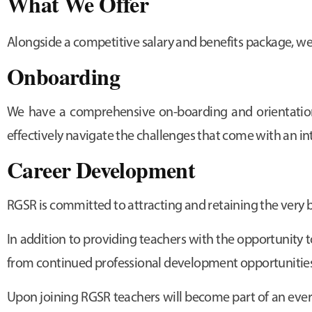
What We Offer
Alongside a competitive salary and benefits package, we
Onboarding
We have a comprehensive on-boarding and orientation 
effectively navigate the challenges that come with an i
Career Development
RGSR is committed to attracting and retaining the very 
In addition to providing teachers with the opportunity t
from continued professional development opportunitie
Upon joining RGSR teachers will become part of an ever-