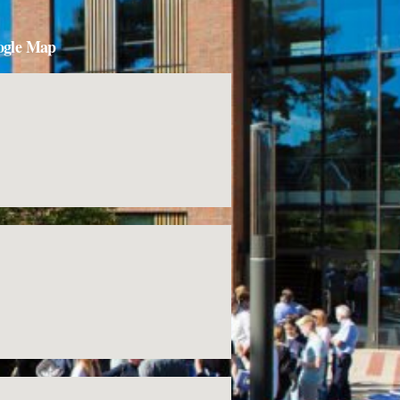
ogle Map