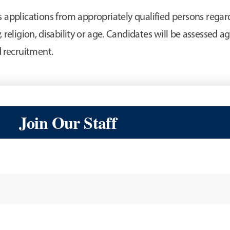
pplications from appropriately qualified persons regardl
, religion, disability or age. Candidates will be assessed aga
nd recruitment.
Join Our Staff