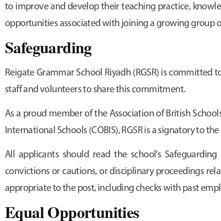
to improve and develop their teaching practice, knowledg
opportunities associated with joining a growing group o
Safeguarding
Reigate Grammar School Riyadh (RGSR) is committed to 
staff and volunteers to share this commitment.
As a proud member of the Association of British Schools
International Schools (COBIS), RGSR is a signatory to t
All applicants should read the school’s Safeguarding 
convictions or cautions, or disciplinary proceedings re
appropriate to the post, including checks with past empl
Equal Opportunities