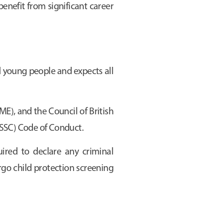
benefit from significant career
 young people and expects all
E), and the Council of British
ISSC) Code of Conduct.
uired to declare any criminal
rgo child protection screening