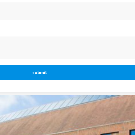
submit