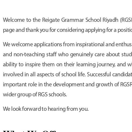
Welcome to the Reigate Grammar School Riyadh (RGSR
page and thank you for considering applying for a positi
We welcome applications from inspirational and enthusi
and non-teaching staff who genuinely care about stud
ability to inspire them on their learning journey, and
involved in all aspects of school life. Successful candida
important role in the development and growth of RGSR 
wider group of RGS schools.
We look forward to hearing from you.