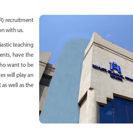
) recruitment
on with us.
astic teaching
ents, have the
 who want to be
tes will play an
as well as the