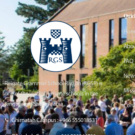
Quic
Hom
Abou
FAQ
News
Reigate Grammar School Riyadh (RGSR) is
Miss
one of the leading private schools in the
Kingdom of Saudi Arabia
Cont
Ghirnatah Campus : +966 555018531