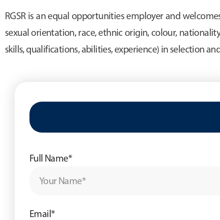
RGSR is an equal opportunities employer and welcomes a
sexual orientation, race, ethnic origin, colour, nationality
skills, qualifications, abilities, experience) in selection a
Full Name*
Email*