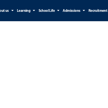
out us
Learning
School Life
Admissions
Recruitment
Join Us