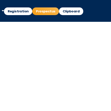
Registration
Prospectus
Clipboard