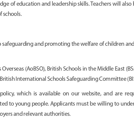
e of education and leadership skills. Teachers will also 
f schools.
safeguarding and promoting the welfare of children and
 Overseas (AoBSO), British Schools in the Middle East (BSM
he British International Schools Safeguarding Committee (B
policy, which is available on our website, and are req
lated to young people. Applicants must be willing to unde
oyers and relevant authorities.