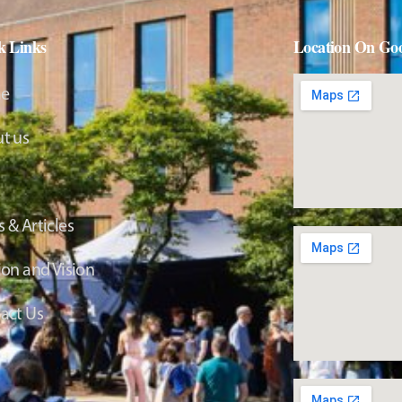
k Links
Location On Go
e
t us
 & Articles
ion and Vision
act Us