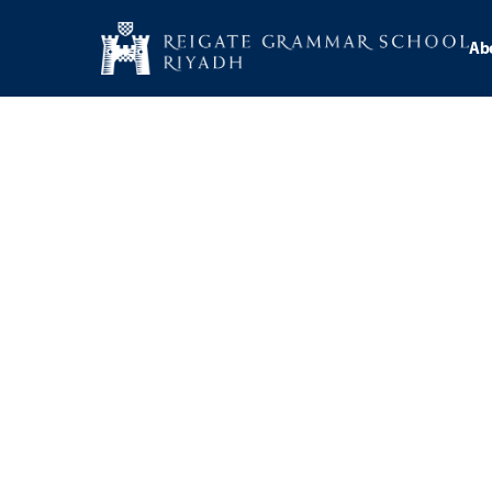
Ab
Catego