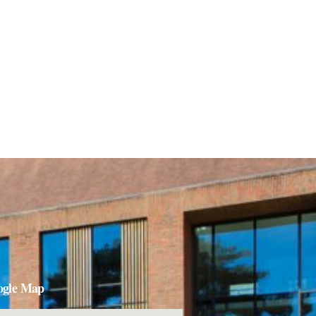
ogle Map