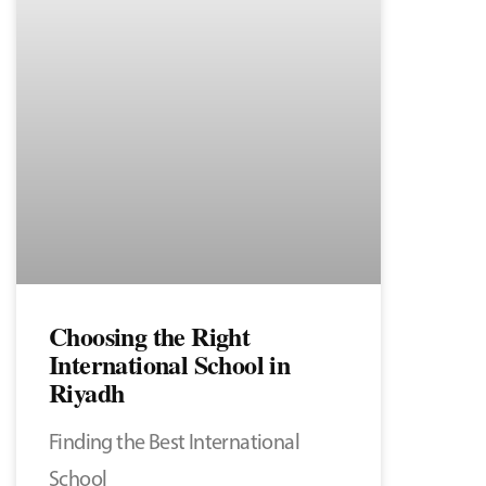
Choosing the Right
International School in
Riyadh
Finding the Best International
School