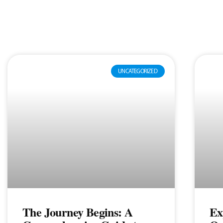
UNCATEGORIZED
The Journey Begins: A
Ex