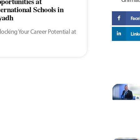
portunities at
ternational Schools in
yadh
Fac
ocking Your Career Potential at
Link