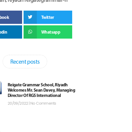
ebook
Twitter
edin
Whatsapp
Recent posts
Reigate Grammar School, Riyadh
Welcomes Mr. Sean Davey, Managing
Director Of RGS International
20/09/2022
No Comments