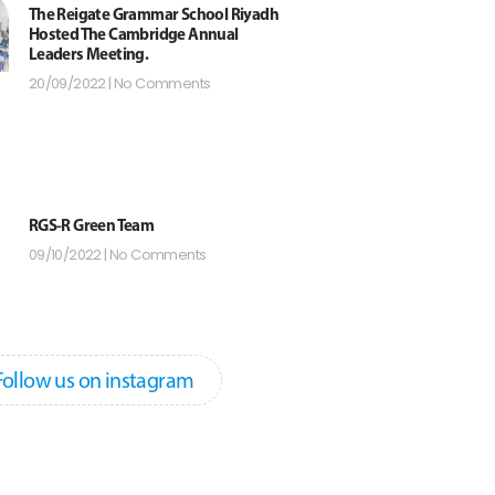
The Reigate Grammar School Riyadh
Hosted The Cambridge Annual
Leaders Meeting.
20/09/2022
No Comments
RGS-R Green Team
09/10/2022
No Comments
Follow us on instagram