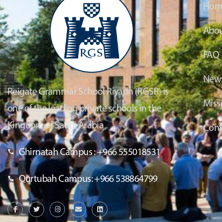
Hom
Abou
FAQ
News
Reigate Grammar School Riyadh (RGSR) is
Miss
one of the leading private schools in the
Kingdom of Saudi Arabia
Cont
Ghirnatah Campus : +966 555018531
Qurtubah Campus: +966 538864799