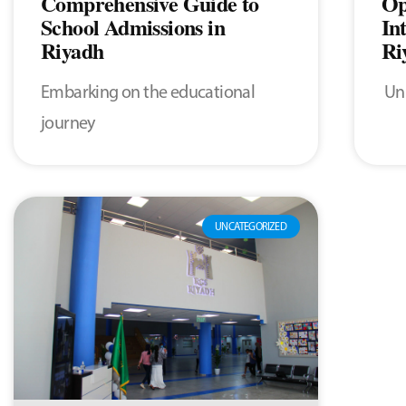
Comprehensive Guide to
Op
School Admissions in
In
Riyadh
Ri
Embarking on the educational
Unl
journey
UNCATEGORIZED