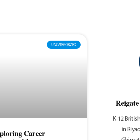
UNCATEGORIZED
Reigat
K-12 Britis
in Riyad
ploring Career
Ghirnat