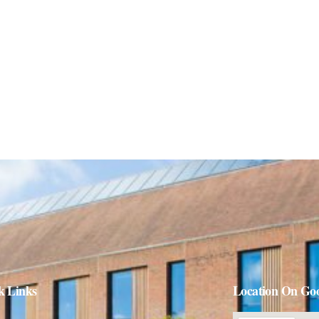
k Links
Location On Go