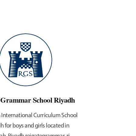
e Grammar School Riyadh
h International Curriculum School
h for boys and girls located in
ah, Riyadh reigategrammar-ri