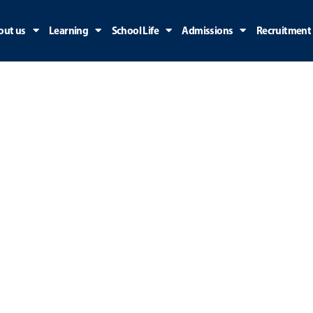
out us
Learning
School Life
Admissions
Recruitment
ry: Uncategorize