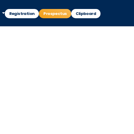
Registration
Prospectus
Clipboard
d