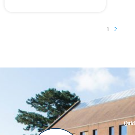
1
2
Quic