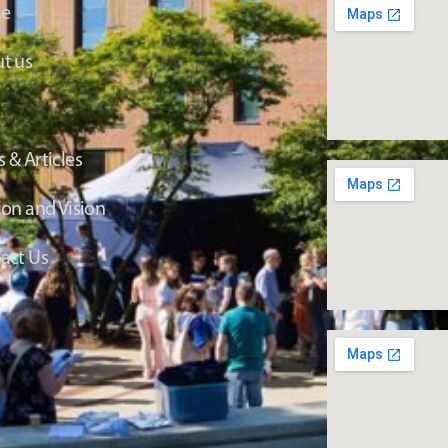
e
t us
 & Articles
ion and Vision
act Us