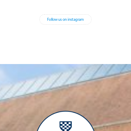
Follow us on instagram