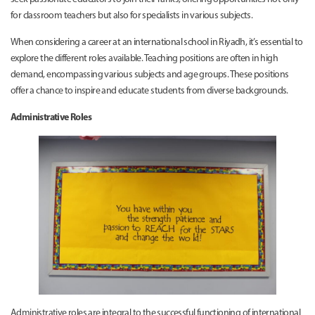
for classroom teachers but also for specialists in various subjects.
When considering a career at an international school in Riyadh, it’s essential to
explore the different roles available. Teaching positions are often in high
demand, encompassing various subjects and age groups. These positions
offer a chance to inspire and educate students from diverse backgrounds.
Administrative Roles
Administrative roles are integral to the successful functioning of international