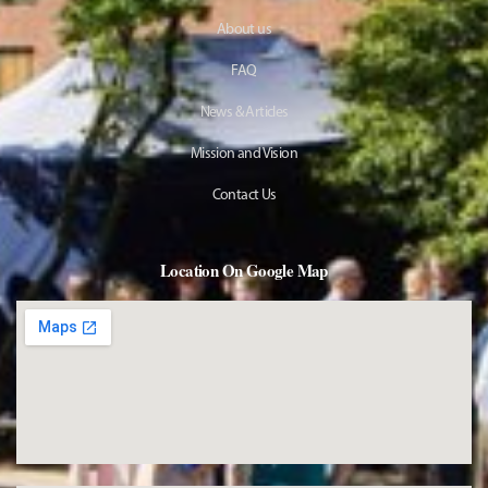
About us
FAQ
News & Articles
Mission and Vision
Contact Us
Location On Google Map