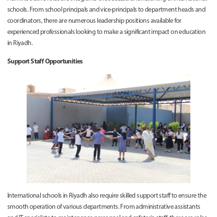
schools. From school principals and vice-principals to department heads and
coordinators, there are numerous leadership positions available for
experienced professionals looking to make a significant impact on education
in Riyadh.
Support Staff Opportunities
International schools in Riyadh also require skilled support staff to ensure the
smooth operation of various departments. From administrative assistants