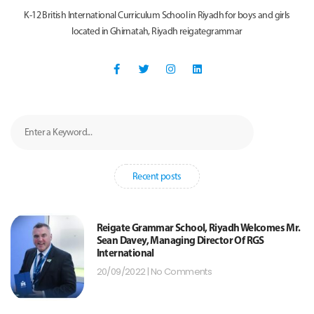
K-12 British International Curriculum School in Riyadh for boys and girls
located in Ghirnatah, Riyadh reigategrammar
Recent posts
Reigate Grammar School, Riyadh Welcomes Mr.
Sean Davey, Managing Director Of RGS
International
20/09/2022
No Comments