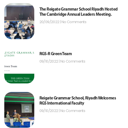
The Reigate Grammar School Riyadh Hosted
The Cambridge Annual Leaders Meeting.
20/09/2022
No Comments
RGS-R Green Team
09/10/2022
No Comments
Reigate Grammar School, Riyadh Welcomes
RGS International Faculty
09/10/2022
No Comments