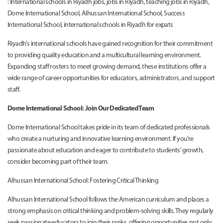
: International schools in Riyadh jobs, jobs in Riyadh, teaching jobs in Riyadh,
Dome International School, Alhussan International School, Success
International School, international schools in Riyadh for expats
Riyadh’s international schools have gained recognition for their commitment
to providing quality education and a multicultural learning environment.
Expanding staff rosters to meet growing demand, these institutions offer a
wide range of career opportunities for educators, administrators, and support
staff.
Dome International School: Join Our Dedicated Team
Dome International School takes pride in its team of dedicated professionals
who create a nurturing and innovative learning environment. If you’re
passionate about education and eager to contribute to students’ growth,
consider becoming part of their team.
Alhussan International School: Fostering Critical Thinking
Alhussan International School follows the American curriculum and places a
strong emphasis on critical thinking and problem-solving skills. They regularly
seek passionate educators to join their ranks, offering opportunities not only