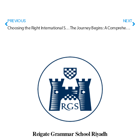
PREVIOUS
NEXT
Choosing the Right International School in Riyadh
The Journey Begins: A Comprehensive Guide to School Admissions in Riyadh
Reigate Grammar School Riyadh