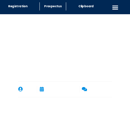
Registration
Prospectus
Clipboard
Exploring Career
Opportunities at
International Schools in
Riyadh
By
rgs
September 23, 2023
No Comments