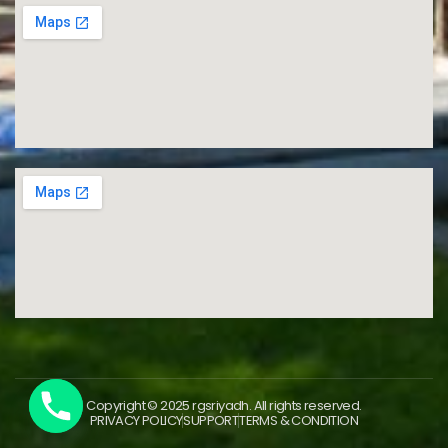
Copyright © 2025 rgsriyadh. All rights reserved.
PRIVACY POLICY
SUPPORT
TERMS & CONDITION