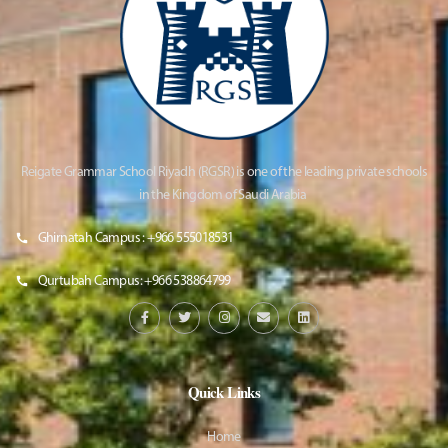
Reigate Grammar School Riyadh (RGSR) is one of the leading private schools
in the Kingdom of Saudi Arabia
Ghirnatah Campus : +966 555018531
Qurtubah Campus: +966 538864799
Quick Links
Home