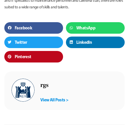
and IT specialists to maintenance personnel and cafeteria staff, there are roles
suited to a wide range of skills and talents.
Facebook
WhatsApp
Twitter
LinkedIn
Pinterest
rgs
View All Posts >