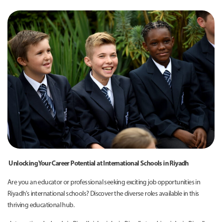
Unlocking Your Career Potential at International Schools in Riyadh
Are you an educator or professional seeking exciting job opportunities in
Riyadh’s international schools? Discover the diverse roles available in this
thriving educational hub.