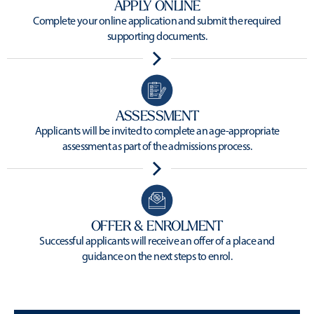
APPLY ONLINE
Complete your online application and submit the required
supporting documents.
ASSESSMENT
Applicants will be invited to complete an age-appropriate
assessment as part of the admissions process.
OFFER & ENROLMENT
Successful applicants will receive an offer of a place and
guidance on the next steps to enrol.