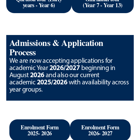
years - Year 6)
(Year 7 - Year 13)
Admissions & Application
Process
We are now accepting applications for
2026/2027
academic Year
beginning in
2026
August
and also our current
2025/2026
academic
with availability across
year groups.
Enrolment Form
Enrolment Form
2025- 2026
2026- 2027