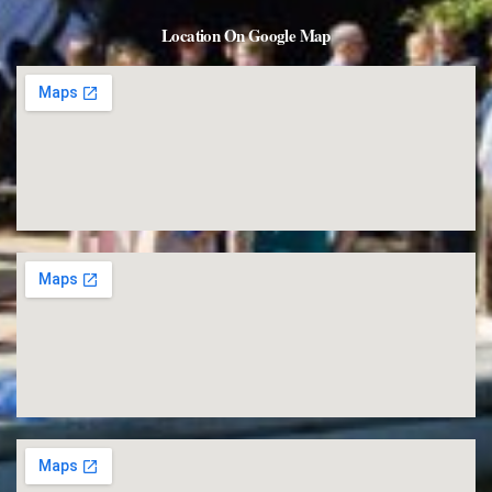
Location On Google Map