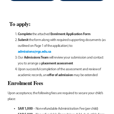
To apply:
Complete
Enrolment Application Form
the attached
Submit
the form along with required supporting documents (as
outlined on Page 1 of the application) to:
admissions@rgs.edu.sa
Admissions Team
Our
will review your submission and contact
placement assessment
you to arrange a
Upon successful completion of the assessment and review of
offer of admission
academic records, an
may be extended
Enrolment Fees
Upon acceptance, the following fees are required to secure your child’s
place:
SAR 1,000
– Non-refundable Administration Fee (per child)