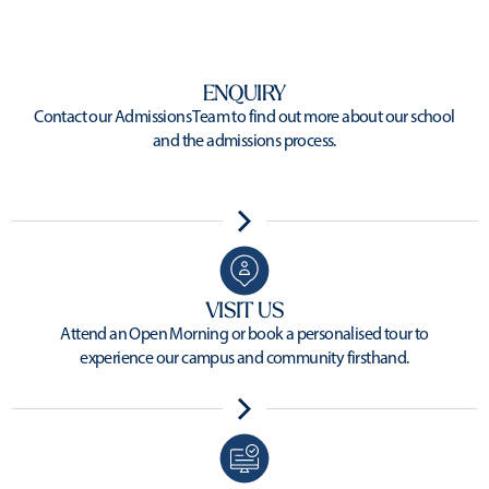
ENQUIRY
Contact our Admissions Team to find out more about our school
and the admissions process.
VISIT US
Attend an Open Morning or book a personalised tour to
experience our campus and community firsthand.