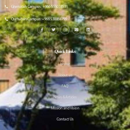
Ghirnatah Campus : +966 555018531
Qurtubah Campus: +966 538864799
Quick Links
Home
About us
FAQ
News & Articles
Mission and Vision
Contact Us