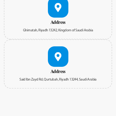
Address
Ghirnatah, Riyadh 13242, Kingdom of Saudi Arabia
Address
Said Ibn Zayd Rd, Qurtubah, Riyadh 13244, Saudi Arabia