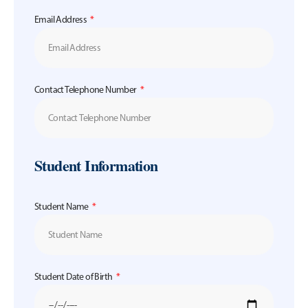
Email Address
Contact Telephone Number
Student Information
Student Name
Student Date of Birth