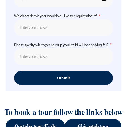
Which academic year would you like to enquire about?
Please specify which year group your child will be applying for?
submit
To book a tour follow the links below
Qurtuba tour (Early
Ghirnatah tour