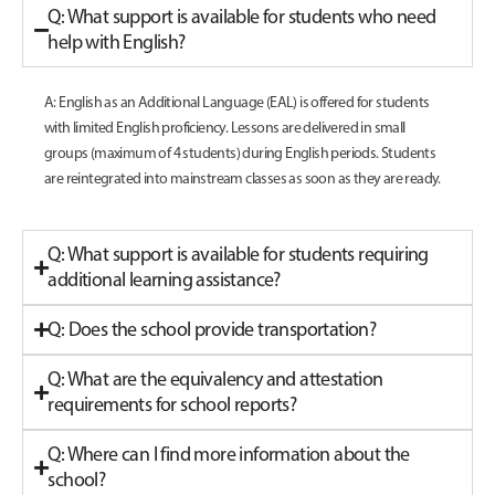
Q: What support is available for students who need
help with English?
A: English as an Additional Language (EAL) is offered for students
with limited English proficiency. Lessons are delivered in small
groups (maximum of 4 students) during English periods. Students
are reintegrated into mainstream classes as soon as they are ready.
Q: What support is available for students requiring
additional learning assistance?
Q: Does the school provide transportation?
Q: What are the equivalency and attestation
requirements for school reports?
Q: Where can I find more information about the
school?