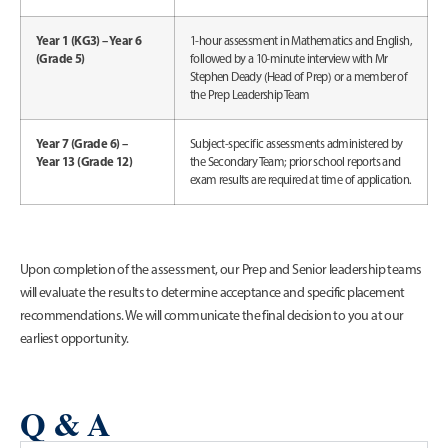
Year 1 (KG3) – Year 6
1-hour assessment in Mathematics and English,
(Grade 5)
followed by a 10-minute interview with Mr
Stephen Deady (Head of Prep) or a member of
the Prep Leadership Team
Year 7 (Grade 6) –
Subject-specific assessments administered by
Year 13 (Grade 12)
the Secondary Team; prior school reports and
exam results are required at time of application.
Upon completion of the assessment, our Prep and Senior leadership teams
will evaluate the results to determine acceptance and specific placement
recommendations. We will communicate the final decision to you at our
earliest opportunity.
Q & A