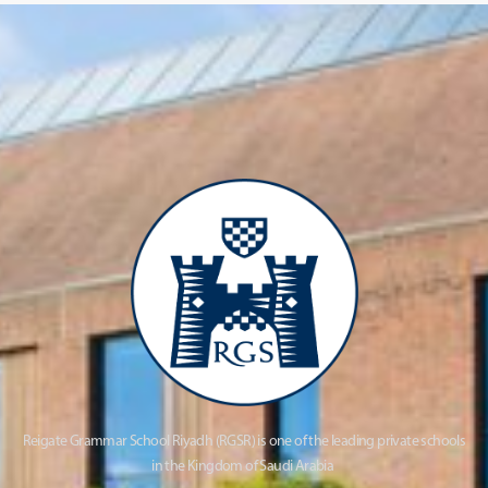
Reigate Grammar School Riyadh (RGSR) is one of the leading private schools
in the Kingdom of Saudi Arabia