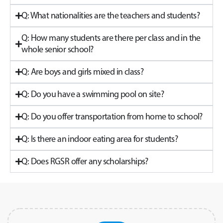
Q: What nationalities are the teachers and students?
Q: How many students are there per class and in the
whole senior school?
Q: Are boys and girls mixed in class?
Q: Do you have a swimming pool on site?
Q: Do you offer transportation from home to school?
Q: Is there an indoor eating area for students?
Q: Does RGSR offer any scholarships?