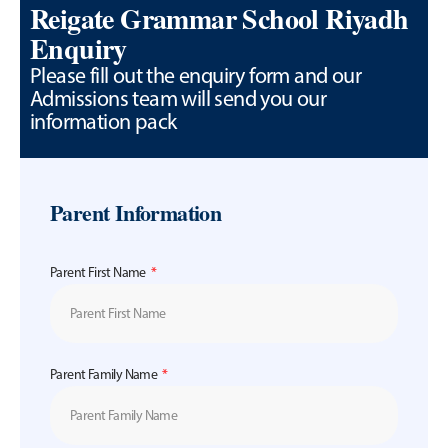
Reigate Grammar School Riyadh
Enquiry
Please fill out the enquiry form and our
Admissions team will send you our
information pack
Parent Information
Parent First Name
Parent Family Name