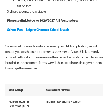
SAR 5,000
– Non-refundable Deposit (per child, deductible from
tuition fees)
Sibling discounts are available.
Please see link below to 2026/2027 full fee schedule:
School Fees – Reigate Grammar School Riyadh
Once our admissions team has reviewed your child’s application, we will
contact you to schedule a placement assessment. If your child is currently
outside the Kingdom, please ensure their current school’s contact details are
included in the enrolment forms; we will then coordinate directly with them
to arrange the assessment.
Year Group
Assessment Format
Nursery (KG1) &
Informal “Stay and Play” session
Reception (KG2)