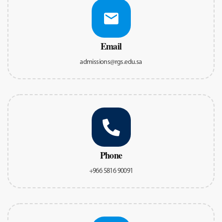
Email
admissions@rgs.edu.sa
Phone
+966 5816 90091